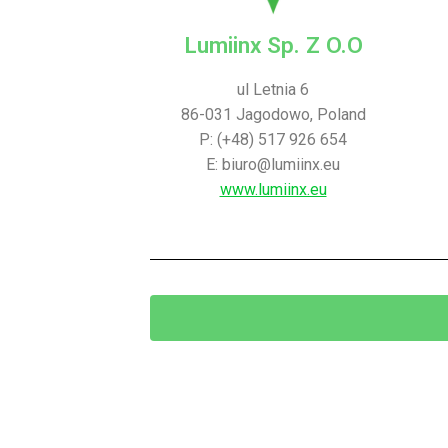
Lumiinx Sp. Z O.O
ul Letnia 6
86-031 Jagodowo, Poland
P: (+48) 517 926 654
E: biuro@lumiinx.eu
www.lumiinx.eu