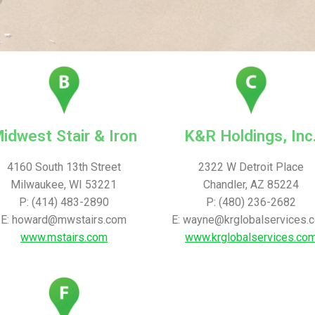
idwest Stair & Iron
K&R Holdings, Inc
4160 South 13th Street
2322 W Detroit Place
Milwaukee, WI 53221
Chandler, AZ 85224
P: (414) 483-2890
P: (480) 236-2682
E: howard@mwstairs.com
E: wayne@krglobalservices.
www.mstairs.com
www.krglobalservices.co