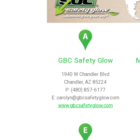
GBC Safety Glow
M
1940 W Chandler Blvd
Chandler, AZ 85224
P: (480) 857-6177
E: carolyn@gbcsafetyglow.com
www.gbcsafetyglow.com