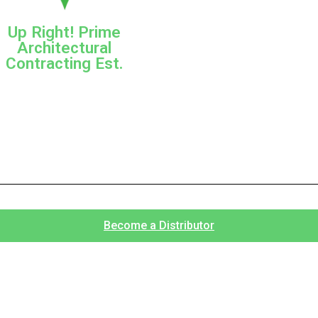
Up Right! Prime
Architectural
Contracting Est.
Become a Distributor