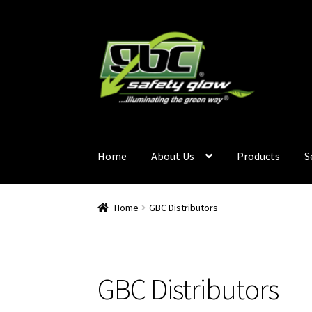
Home
About Us
Products
S
Home
About Us
Become A GBC Distributor
Ca
Home
GBC Distributors
Services
Terms and Conditions
Contact Us
GB
GBC Distributors