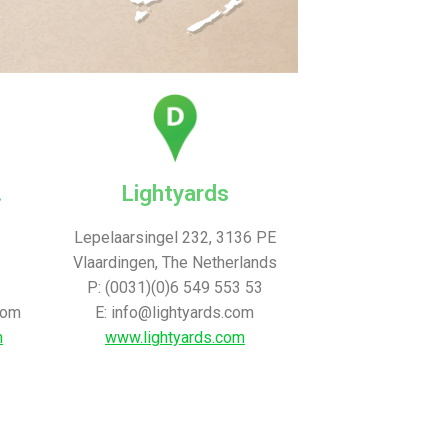
.
Lightyards
Lepelaarsingel 232, 3136 PE
Vlaardingen, The Netherlands
P: (0031)(0)6 549 553 53
com
E: info@lightyards.com
m
www.lightyards.com