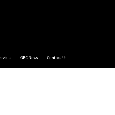
ervices
GBC News
Contact Us
rt
Checkout
GBC Distributors
My Account
Privacy Policy
Products
C News