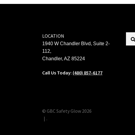
LOCATION
1940 W Chandler Blvd, Suite 2-
112,
Chandler, AZ 85224
Call Us Today:
(480) 857-6177
© GBC Safety Glow 2026
.