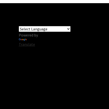
Powered by
Translate