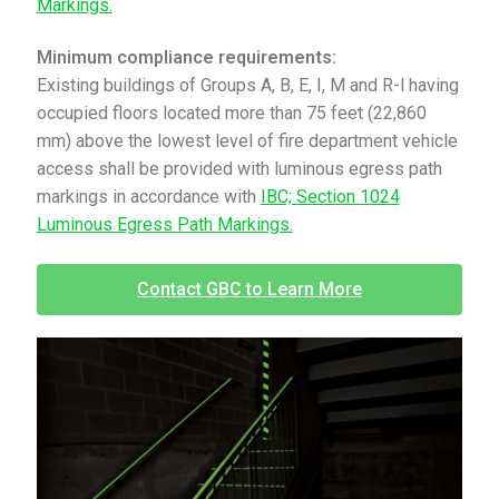
Markings.
Minimum compliance requirements:
Existing buildings of Groups A, B, E, I, M and R-l having
occupied floors located more than 75 feet (22,860
mm) above the lowest level of fire department vehicle
access shall be provided with luminous egress path
markings in accordance with
IBC; Section 1024
Luminous Egress Path Markings.
Contact GBC to Learn More