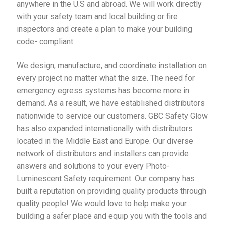
anywhere in the U.S and abroad. We will work directly
with your safety team and local building or fire
inspectors and create a plan to make your building
code- compliant.
We design, manufacture, and coordinate installation on
every project no matter what the size. The need for
emergency egress systems has become more in
demand. As a result, we have established distributors
nationwide to service our customers. GBC Safety Glow
has also expanded internationally with distributors
located in the Middle East and Europe. Our diverse
network of distributors and installers can provide
answers and solutions to your every Photo-
Luminescent Safety requirement. Our company has
built a reputation on providing quality products through
quality people! We would love to help make your
building a safer place and equip you with the tools and