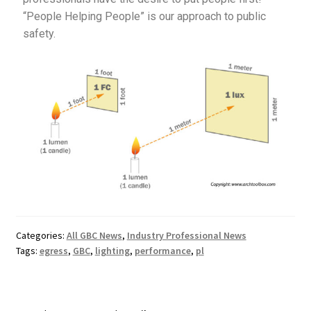
“People Helping People” is our approach to public
safety.
Categories:
All GBC News
,
Industry Professional News
Tags:
egress
,
GBC
,
lighting
,
performance
,
pl