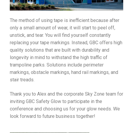
The method of using tape is inefficient because after
only a small amount of wear, it will start to peel off,
unstick, and tear. You will find yourself constantly
replacing your tape markings. Instead, GBC offers high
quality solutions that are built with durability and
longevity in mind to withstand the high traffic of
trampoline parks. Solutions include perimeter
markings, obstacle markings, hand rail markings, and
stair treads.
Thank you to Alex and the corporate Sky Zone team for
inviting GBC Safety Glow to participate in the
conference and choosing us for your glow needs. We
look forward to future business together!