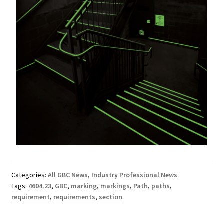
Categories:
All GBC News
,
Industry Professional News
Tags:
4604.23
,
GBC
,
marking
,
markings
,
Path
,
paths
,
requirement
,
requirements
,
section