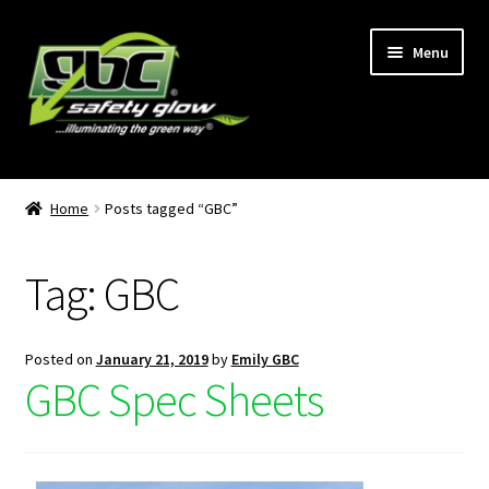
Menu
Home
Home
Posts tagged “GBC”
About Us
Tag:
GBC
Become A GBC Distributor
Cart
Posted on
January 21, 2019
by
Emily GBC
GBC Spec Sheets
Checkout
GBC Distributors