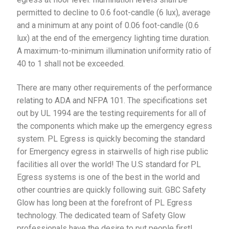
permitted to decline to 0.6 foot-candle (6 lux), average
and a minimum at any point of 0.06 foot-candle (0.6
lux) at the end of the emergency lighting time duration.
A maximum-to-minimum illumination uniformity ratio of
40 to 1 shall not be exceeded.
There are many other requirements of the performance
relating to ADA and NFPA 101. The specifications set
out by UL 1994 are the testing requirements for all of
the components which make up the emergency egress
system. PL Egress is quickly becoming the standard
for Emergency egress in stairwells of high rise public
facilities all over the world! The U.S standard for PL
Egress systems is one of the best in the world and
other countries are quickly following suit. GBC Safety
Glow has long been at the forefront of PL Egress
technology. The dedicated team of Safety Glow
professionals have the desire to put people first!