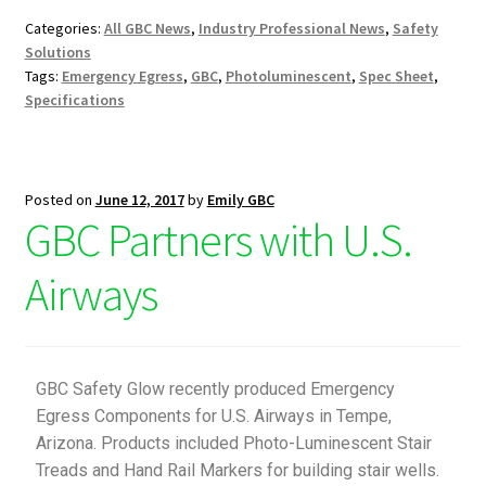
Categories:
All GBC News
,
Industry Professional News
,
Safety
Solutions
Tags:
Emergency Egress
,
GBC
,
Photoluminescent
,
Spec Sheet
,
Specifications
Posted on
June 12, 2017
by
Emily GBC
GBC Partners with U.S.
Airways
GBC Safety Glow recently produced Emergency
Egress Components for U.S. Airways in Tempe,
Arizona. Products included Photo-Luminescent Stair
Treads and Hand Rail Markers for building stair wells.