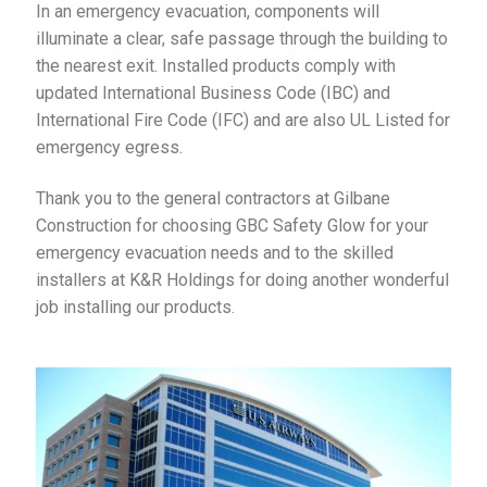
In an emergency evacuation, components will
illuminate a clear, safe passage through the building to
the nearest exit. Installed products comply with
updated International Business Code (IBC) and
International Fire Code (IFC) and are also UL Listed for
emergency egress.
Thank you to the general contractors at Gilbane
Construction for choosing GBC Safety Glow for your
emergency evacuation needs and to the skilled
installers at K&R Holdings for doing another wonderful
job installing our products.