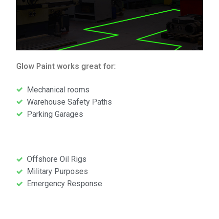
Glow Paint works great for:
Mechanical rooms
Warehouse Safety Paths
Parking Garages
Glow Paint works gr
Offshore Oil Rigs
Military Purposes
Emergency Response
Glow Paint works great