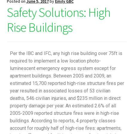
Posted on
June 5, 2017
by
Emily GBC
Safety Solutions: High
Rise Buildings
Per the IBC and IFC, any high rise building over 75ft is
required to implement a low location photo-
luminescent emergency egress system except for
apartment buildings. Between 2005 and 2009, an
estimated 15,700 reported high-rise structure fires per
year resulted in associated losses of 53 civilian
deaths, 546 civilian injuries, and $235 million in direct
property damage per year. An estimated 2.6% of all
2005-2009 reported structure fires were in high-rise
buildings. According to reports, 4 property classes
account for roughly half of high-rise fires: apartments,