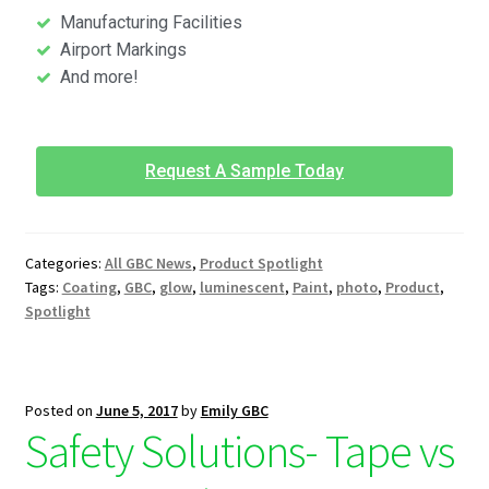
Manufacturing Facilities
Airport Markings
And more!
Request A Sample Today
Categories:
All GBC News
,
Product Spotlight
Tags:
Coating
,
GBC
,
glow
,
luminescent
,
Paint
,
photo
,
Product
,
Spotlight
Posted on
June 5, 2017
by
Emily GBC
Safety Solutions- Tape vs