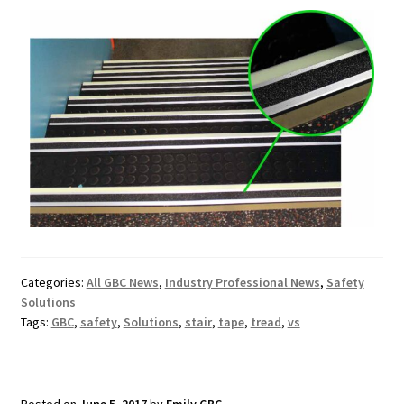
Categories:
All GBC News
,
Industry Professional News
,
Safety
Solutions
Tags:
GBC
,
safety
,
Solutions
,
stair
,
tape
,
tread
,
vs