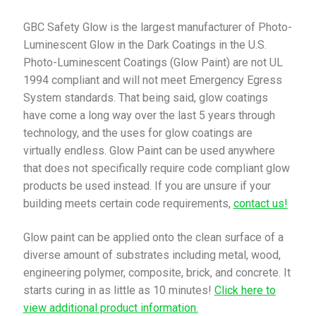
GBC Safety Glow is the largest manufacturer of Photo-
Luminescent Glow in the Dark Coatings in the U.S.
Photo-Luminescent Coatings (Glow Paint) are not UL
1994 compliant and will not meet Emergency Egress
System standards. That being said, glow coatings
have come a long way over the last 5 years through
technology, and the uses for glow coatings are
virtually endless. Glow Paint can be used anywhere
that does not specifically require code compliant glow
products be used instead. If you are unsure if your
building meets certain code requirements,
contact us!
Glow paint can be applied onto the clean surface of a
diverse amount of substrates including metal, wood,
engineering polymer, composite, brick, and concrete. It
starts curing in as little as 10 minutes!
Click here to
view additional product information.