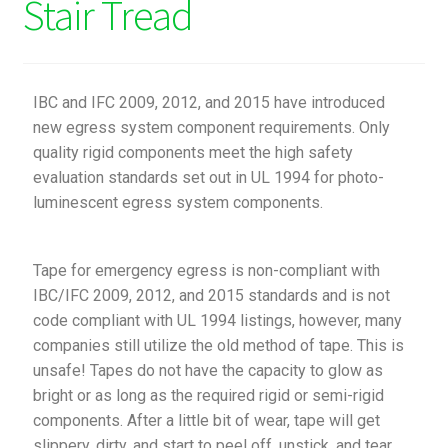
Stair Tread
IBC and IFC 2009, 2012, and 2015 have introduced
new egress system component requirements. Only
quality rigid components meet the high safety
evaluation standards set out in UL 1994 for photo-
luminescent egress system components.
Tape for emergency egress is non-compliant with
IBC/IFC 2009, 2012, and 2015 standards and is not
code compliant with UL 1994 listings, however, many
companies still utilize the old method of tape. This is
unsafe! Tapes do not have the capacity to glow as
bright or as long as the required rigid or semi-rigid
components. After a little bit of wear, tape will get
slippery, dirty, and start to peel off, unstick, and tear.