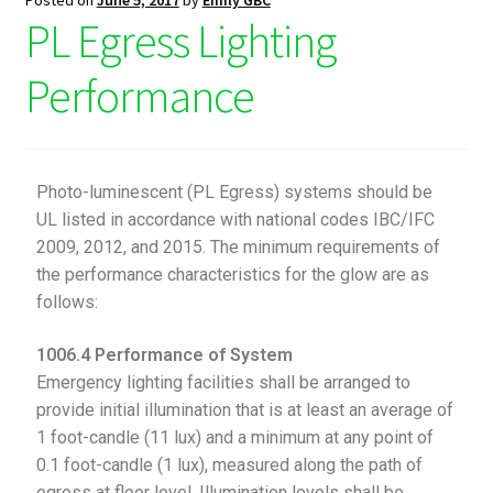
Posted on
June 5, 2017
by
Emily GBC
PL Egress Lighting
Performance
Photo-luminescent (PL Egress) systems should be
UL listed in accordance with national codes IBC/IFC
2009, 2012, and 2015. The minimum requirements of
the performance characteristics for the glow are as
follows:
1006.4 Performance of System
Emergency lighting facilities shall be arranged to
provide initial illumination that is at least an average of
1 foot-candle (11 lux) and a minimum at any point of
0.1 foot-candle (1 lux), measured along the path of
egress at floor level. Illumination levels shall be