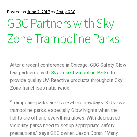
Posted on
June 2, 2017
by
Emily GBC
GBC Partners with Sky
Zone Trampoline Parks
After a recent conference in Chicago, GBC Safety Glow
has partnered with
Sky Zone Trampoline Parks
to
provide quality UV-Reactive products throughout Sky
Zone franchises nationwide.
“Trampoline parks are everywhere nowdays. Kids love
trampoline parks, especially Glow Nights when the
lights are off and everything glows. With decreased
visibility, parks need to set up appropriate safety
precautions,” says GBC owner, Jason Doran. “Many