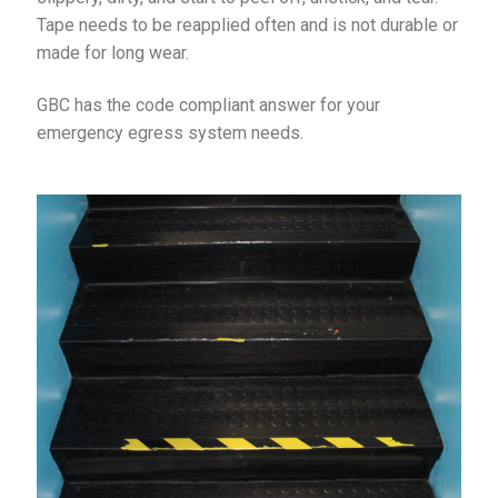
Tape needs to be reapplied often and is not durable or
made for long wear.
GBC has the code compliant answer for your
emergency egress system needs.