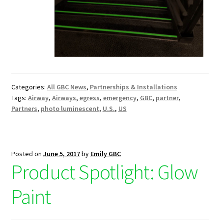
Categories:
All GBC News
,
Partnerships & Installations
Tags:
Airway
,
Airways
,
egress
,
emergency
,
GBC
,
partner
,
Partners
,
photo luminescent
,
U.S.
,
US
Posted on
June 5, 2017
by
Emily GBC
Product Spotlight: Glow
Paint