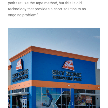
parks utilize the tape method, but this is old
technology that provides a short solution to an
ongoing problem.”