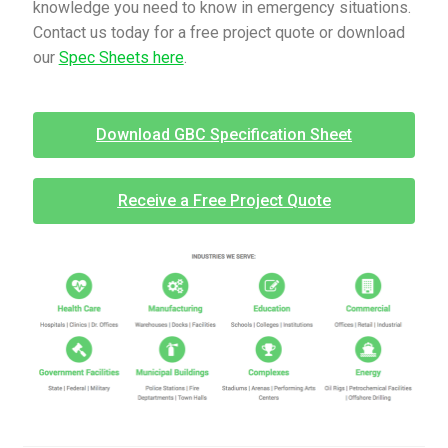
knowledge you need to know in emergency situations.
Contact us today for a free project quote or download
our
Spec Sheets here
.
Download GBC Specification Sheet
Receive a Free Project Quote