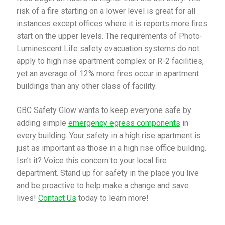
risk of a fire starting on a lower level is great for all
instances except offices where it is reports more fires
start on the upper levels. The requirements of Photo-
Luminescent Life safety evacuation systems do not
apply to high rise apartment complex or R-2 facilities,
yet an average of 12% more fires occur in apartment
buildings than any other class of facility.
GBC Safety Glow wants to keep everyone safe by
adding simple
emergency egress components
in
every building. Your safety in a high rise apartment is
just as important as those in a high rise office building.
Isn’t it? Voice this concern to your local fire
department. Stand up for safety in the place you live
and be proactive to help make a change and save
lives!
Contact Us
today to learn more!