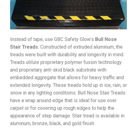
Instead of tape, use GBC Safety Glow’s
Bull Nose
Stair Treads.
Constructed of extruded aluminum, the
treads were built with durability and longevity in mind.
Treads utilize proprietary polymer fusion technology
and proprietary anti-skid black substrate with
embedded aggregate that allows for heavy traffic and
extended longevity. These treads hold up in ice, rain, or
snow in any lighting conditions. Bull Nose Stair Treads
have a wrap around edge that is ideal for use over
carpet or for covering up rough edges to help the
appearance of step damage. Stair tread is available in
aluminum, bronze, black, and gold finish.