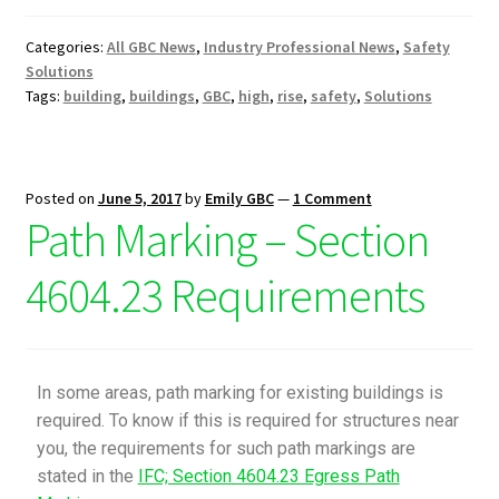
Categories:
All GBC News
,
Industry Professional News
,
Safety
Solutions
Tags:
building
,
buildings
,
GBC
,
high
,
rise
,
safety
,
Solutions
Posted on
June 5, 2017
by
Emily GBC
—
1 Comment
Path Marking – Section
4604.23 Requirements
In some areas, path marking for existing buildings is
required. To know if this is required for structures near
you, the requirements for such path markings are
stated in the
IFC; Section 4604.23 Egress Path