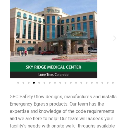
My Account
Privacy Policy
Products
Services
Terms and Conditions
Contact Us
GBC Safety Glow designs, manufactures and installs
GBC News
Emergency Egress products. Our team has the
expertise and knowledge of the code requirements
and we are here to help! Our team will assess your
facility’s needs with onsite walk- throughs available