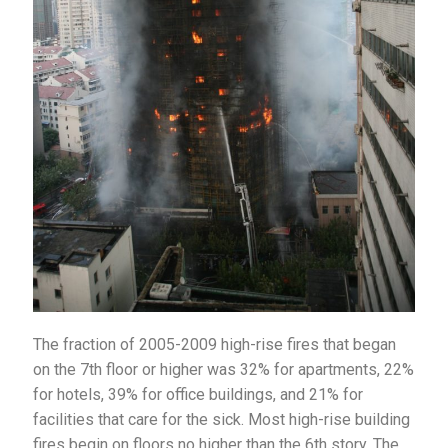
The fraction of 2005-2009 high-rise fires that began
on the 7th floor or higher was 32% for apartments, 22%
for hotels, 39% for office buildings, and 21% for
facilities that care for the sick. Most high-rise building
fires begin on floors no higher than the 6th story. The