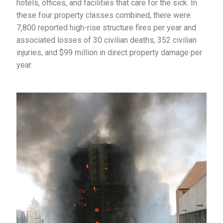
hotels, offices, and facilities that care for the sick. In
these four property classes combined, there were
7,800 reported high-rise structure fires per year and
associated losses of 30 civilian deaths, 352 civilian
injuries, and $99 million in direct property damage per
year.