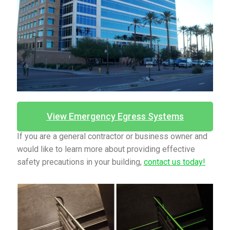
View Emergency Egress Systems
If you are a general contractor or business owner and
would like to learn more about providing effective
safety precautions in your building,
contact us today!