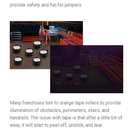
provide safety and fun for jumpers.
Many franchises turn to orange tape rollers to provide
illumination of obstacles, perimeters, stairs, and
handrails. The issue with tape is that after a little bit of
wear, it will start to peel off, unstick, and tear.