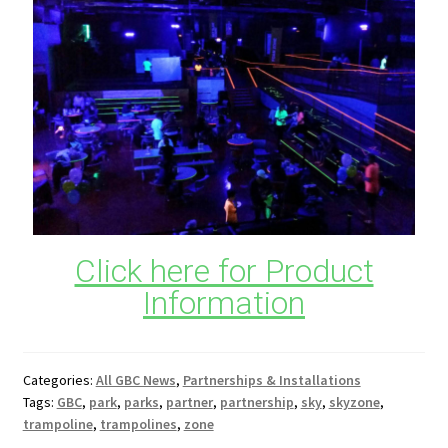
Click here for Product
Information
Categories:
All GBC News
,
Partnerships & Installations
Tags:
GBC
,
park
,
parks
,
partner
,
partnership
,
sky
,
skyzone
,
trampoline
,
trampolines
,
zone