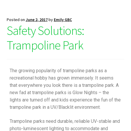
Posted on
June 2, 2017
by
Emily GBC
Safety Solutions:
Trampoline Park
The growing popularity of trampoline parks as a
recreational hobby has grown immensely. It seems
that everywhere you look there is a trampoline park. A
new fad at trampoline parks is Glow Nights – the
lights are turned off and kids experience the fun of the
trampoline park in a UV/Blacklit environment.
Trampoline parks need durable, reliable UV-stable and
photo-luminescent lighting to accommodate and