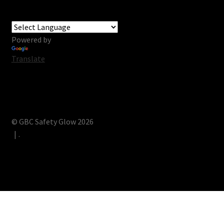
Powered by
Translate
© GBC Safety Glow 2026
.