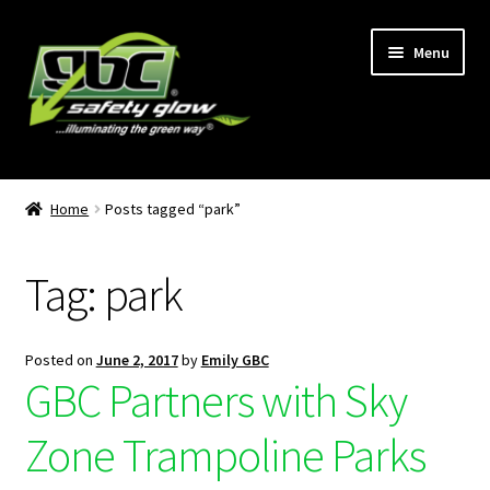
Menu
Home
Home
Posts tagged “park”
About Us
Tag:
park
Become A GBC Distributor
Cart
Posted on
June 2, 2017
by
Emily GBC
GBC Partners with Sky
Checkout
Zone Trampoline Parks
GBC Distributors