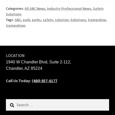
Categories:
All GBC News
,
Industry Professional News
,
Safety
Solutions
Tags:
GBC
,
park
,
parks
,
safety
,
solution
,
Solutions
,
trampoline
,
trampolines
LOCATION
1940 W Chandler Blvd, Suite 2-112,
Chandler, AZ 85224
Call Us Today:
(480) 857-6177