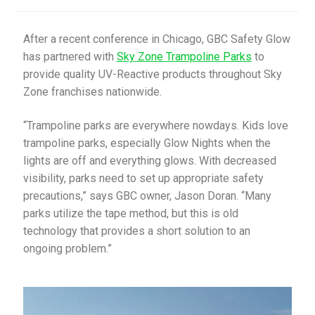
My Account
After a recent conference in Chicago, GBC Safety Glow
has partnered with
Sky Zone Trampoline Parks
to
Privacy Policy
provide quality UV-Reactive products throughout Sky
Zone franchises nationwide.
Products
“Trampoline parks are everywhere nowdays. Kids love
Services
trampoline parks, especially Glow Nights when the
lights are off and everything glows. With decreased
Terms and Conditions
visibility, parks need to set up appropriate safety
precautions,” says GBC owner, Jason Doran. “Many
Contact Us
parks utilize the tape method, but this is old
technology that provides a short solution to an
GBC News
ongoing problem.”