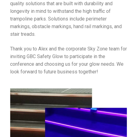
quality solutions that are built with durability and
longevity in mind to withstand the high traffic of
trampoline parks. Solutions include perimeter
markings, obstacle markings, hand rail markings, and
stair treads.
Thank you to Alex and the corporate Sky Zone team for
inviting GBC Safety Glow to participate in the
conference and choosing us for your glow needs. We
look forward to future business together!