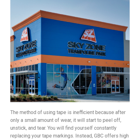
The method of using tape is inefficient because after
only a small amount of wear, it will start to peel off,
unstick, and tear. You will find yourself constantly
replacing your tape markings. Instead, GBC offers high