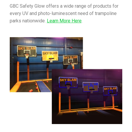
GBC Safety Glow offers a wide range of products for
every UV and photo-luminescent need of trampoline
parks nationwide.
Learn More Here
.