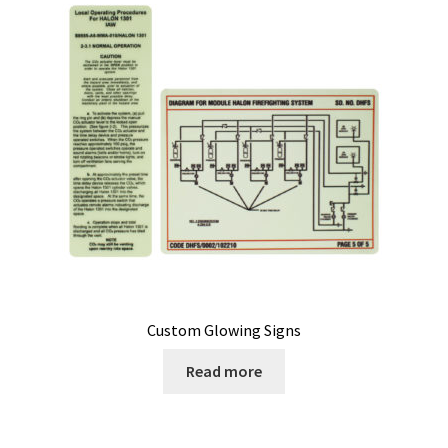
My Account
Privacy Policy
Products
Services
Terms and Conditions
Contact Us
Custom Glowing Signs
GBC News
Read more