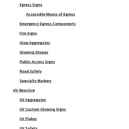
Egress Signs
Accessible Means of Egress
Emergency Egress Components
Fire Signs
Glow Aggregates
Glowing Shapes
Public Access Signs
Road Safety
Specialty Markers
UV-Reactive
UV Aggregates
UV Custom Glowing Signs
UV Flakes
UV Safety