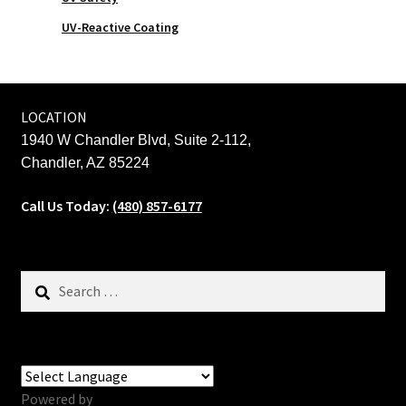
UV-Reactive Coating
LOCATION
1940 W Chandler Blvd, Suite 2-112,
Chandler, AZ 85224
Call Us Today:
(480) 857-6177
Search
for:
Powered by