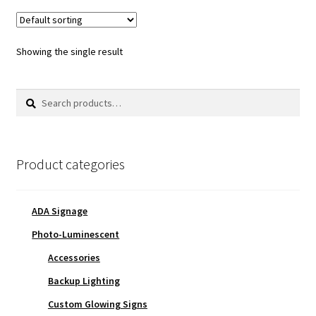
Showing the single result
Search
Search
for:
Product categories
ADA Signage
Photo-Luminescent
Accessories
Backup Lighting
Custom Glowing Signs