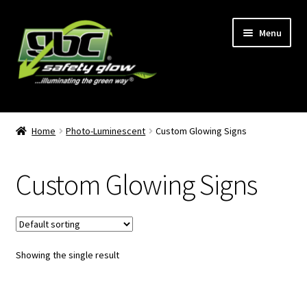
Skip
Skip
Menu
to
to
navigation
content
Home
Home
Photo-Luminescent
Custom Glowing Signs
About Us
Custom Glowing Signs
Become A GBC Distributor
Cart
Showing the single result
Checkout
GBC Distributors