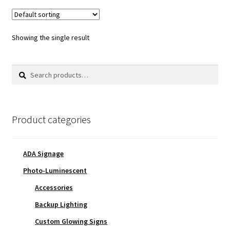
Showing the single result
Search
Search
for:
Product categories
ADA Signage
Photo-Luminescent
Accessories
Backup Lighting
Custom Glowing Signs