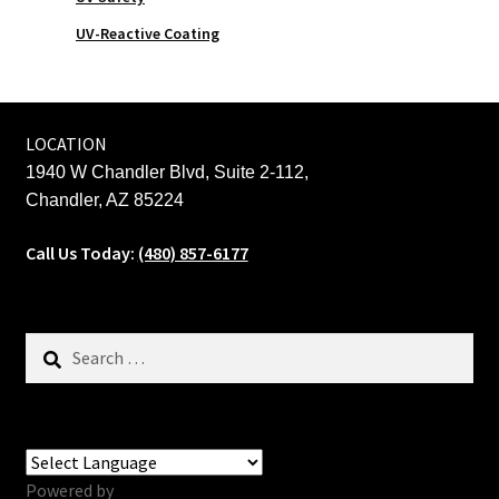
UV-Reactive Coating
LOCATION
1940 W Chandler Blvd, Suite 2-112,
Chandler, AZ 85224
Call Us Today:
(480) 857-6177
Search
for:
Powered by