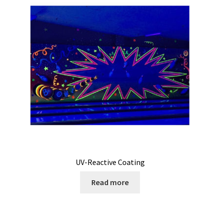
My Account
Privacy Policy
Products
Services
Terms and Conditions
Contact Us
UV-Reactive Coating
GBC News
Read more