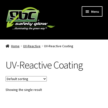
Skip
Skip
Menu
to
to
navigation
content
Home
Home
UV-Reactive
UV-Reactive Coating
About Us
UV-Reactive Coating
Become A GBC Distributor
Cart
Showing the single result
Checkout
GBC Distributors