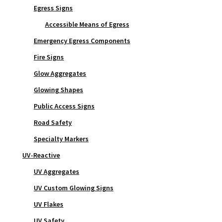
Egress Signs
Accessible Means of Egress
Emergency Egress Components
Fire Signs
Glow Aggregates
Glowing Shapes
Public Access Signs
Road Safety
Specialty Markers
UV-Reactive
UV Aggregates
UV Custom Glowing Signs
UV Flakes
UV Safety