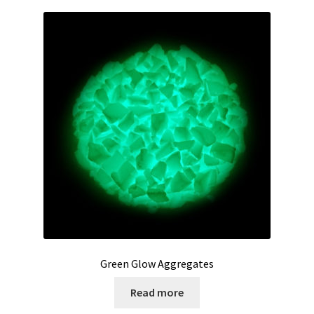
Green Glow Aggregates
Read more