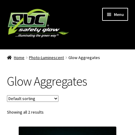
Skip
Skip
Menu
to
to
navigation
content
Home
Home
Photo-Luminescent
Glow Aggregates
About Us
Glow Aggregates
Become A GBC Distributor
Cart
Showing all 2 results
Checkout
GBC Distributors