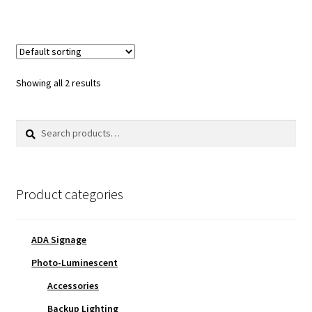
Showing all 2 results
Search
Search
for:
Product categories
ADA Signage
Photo-Luminescent
Accessories
Backup Lighting