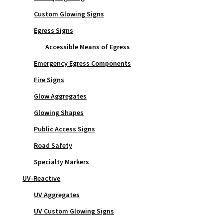
Custom Glowing Signs
Egress Signs
Accessible Means of Egress
Emergency Egress Components
Fire Signs
Glow Aggregates
Glowing Shapes
Public Access Signs
Road Safety
Specialty Markers
UV-Reactive
UV Aggregates
UV Custom Glowing Signs