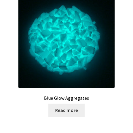
My Account
Privacy Policy
Products
Services
Terms and Conditions
Contact Us
Blue Glow Aggregates
GBC News
Read more