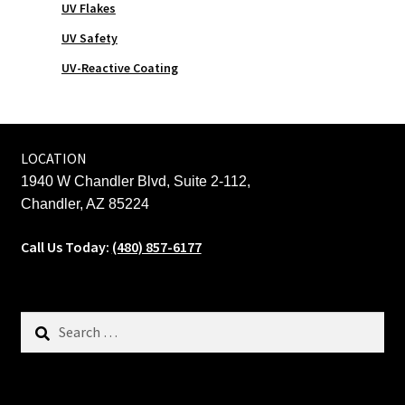
UV Flakes
UV Safety
UV-Reactive Coating
LOCATION
1940 W Chandler Blvd, Suite 2-112,
Chandler, AZ 85224
Call Us Today:
(480) 857-6177
Search
for: