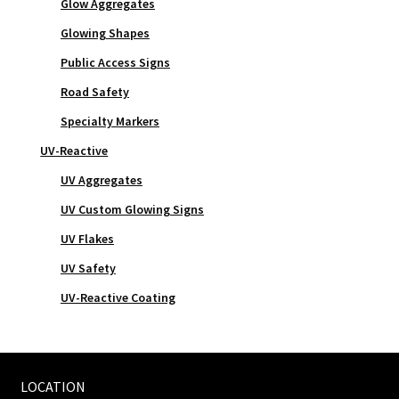
Glow Aggregates
Glowing Shapes
Public Access Signs
Road Safety
Specialty Markers
UV-Reactive
UV Aggregates
UV Custom Glowing Signs
UV Flakes
UV Safety
UV-Reactive Coating
LOCATION