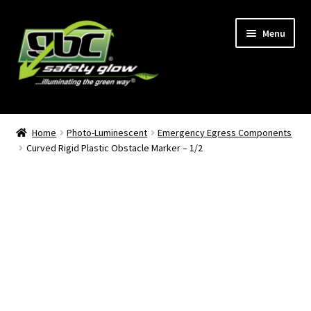
Skip
Skip
Menu
to
to
navigation
content
Home
Home
Photo-Luminescent
Emergency Egress Components
Curved Rigid Plastic Obstacle Marker – 1/2
About Us
Become A GBC Distributor
Cart
Checkout
GBC Distributors