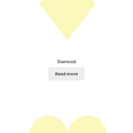
Diamond
Read more