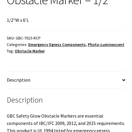
1/2″W x 6’L
SKU:
GBC-7015-RCP
Categories:
Emergency Egress Components
,
Photo-Luminescent
Tag:
Obstacle Marker
Description
Description
GBC Safety Glow Obstacle Markers are essential
components of IBC/IFC 2009, 2012, and 2015 requirements.
This product is UL 1994 listed for emergency egress.