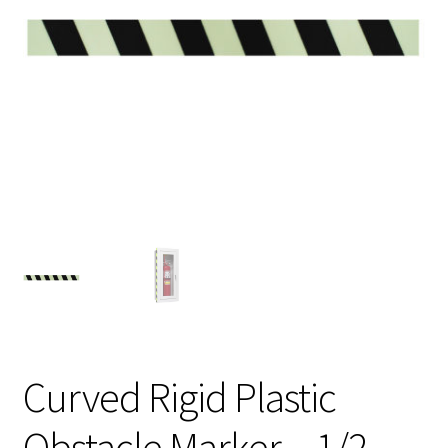
My Account
Privacy Policy
Products
Services
Terms and Conditions
Contact Us
GBC News
Curved Rigid Plastic
Obstacle Marker – 1/2