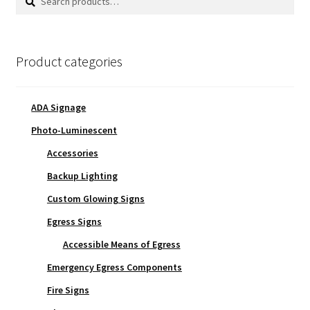
for:
Product categories
ADA Signage
Photo-Luminescent
Accessories
Backup Lighting
Custom Glowing Signs
Egress Signs
Accessible Means of Egress
Emergency Egress Components
Fire Signs