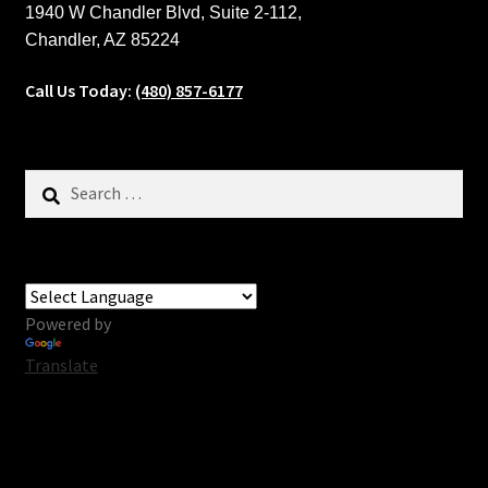
1940 W Chandler Blvd, Suite 2-112,
Chandler, AZ 85224
Call Us Today:
(480) 857-6177
Search
for:
Powered by
Translate