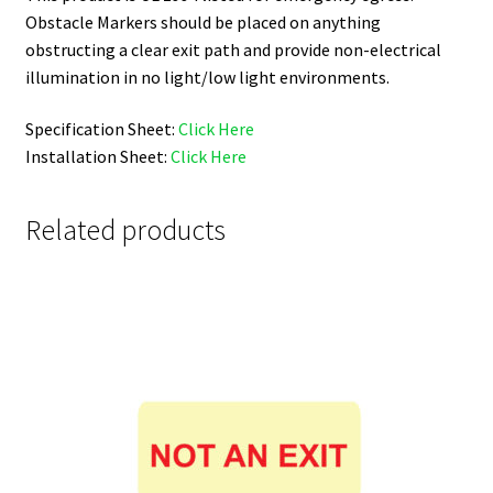
Obstacle Markers should be placed on anything
obstructing a clear exit path and provide non-electrical
illumination in no light/low light environments.
Specification Sheet:
Click Here
Installation Sheet:
Click Here
Related products