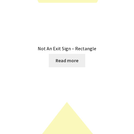
Not An Exit Sign – Rectangle
Read more