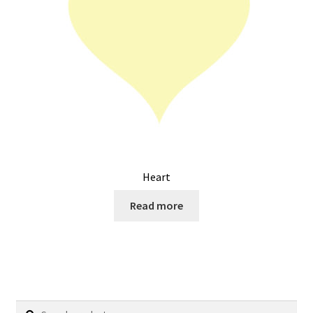
Heart
Read more
Search
Search