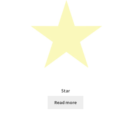
Star
Read more