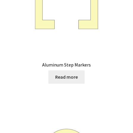
Aluminum Step Markers
Read more