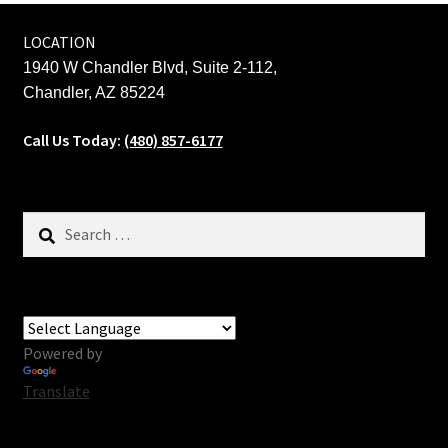
LOCATION
1940 W Chandler Blvd, Suite 2-112,
Chandler, AZ 85224
Call Us Today:
(480) 857-6177
Search
for:
Powered by
Translate