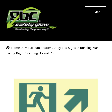
Skip
Skip
Menu
to
to
navigation
content
Home
Home
Photo-Luminescent
Egress Signs
Running Man
Facing Right Directing Up and Right
About Us
Become A GBC Distributor
Cart
Checkout
GBC Distributors