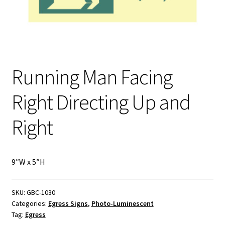
My Account
Privacy Policy
Running Man Facing
Products
Right Directing Up and
Services
Right
Terms and Conditions
Contact Us
9″W x 5″H
GBC News
SKU:
GBC-1030
Categories:
Egress Signs
,
Photo-Luminescent
Tag:
Egress