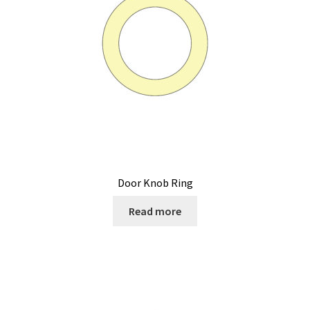
Door Knob Ring
Read more