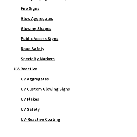
Fire Signs
Glow Aggregates
Glowing Shapes
Public Access Signs
Road Safety
Specialty Markers
UV-Reactive
UV Aggregates
UV Custom Glowing Signs
UV Flakes
UV Safety
UV-Reactive Coating