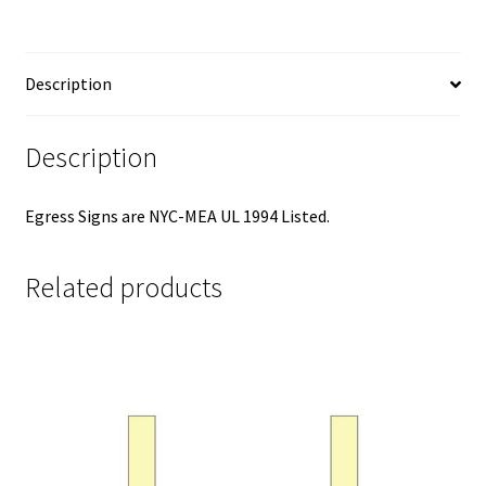
Description
Description
Egress Signs are NYC-MEA UL 1994 Listed.
Related products