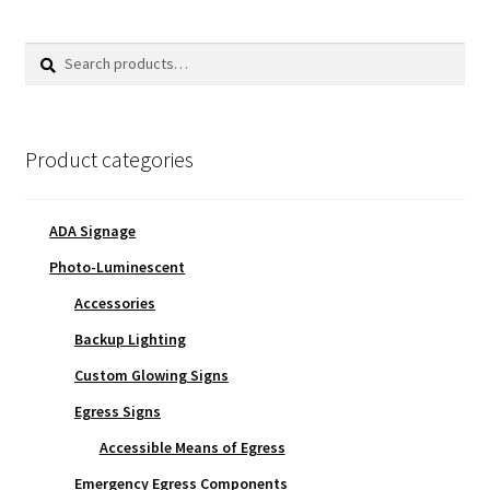
Search
Search
for:
Product categories
ADA Signage
Photo-Luminescent
Accessories
Backup Lighting
Custom Glowing Signs
Egress Signs
Accessible Means of Egress
Emergency Egress Components