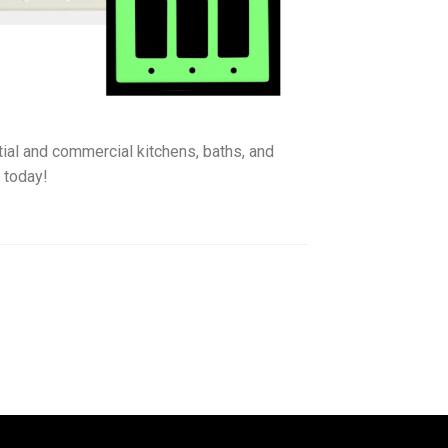
ntial and commercial kitchens, baths, and
e
today!