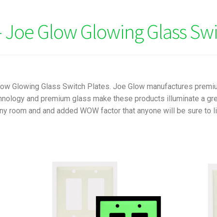
 Joe Glow Glowing Glass Swi
Glow Glowing Glass Switch Plates. Joe Glow manufactures premi
nology and premium glass make these products illuminate a green
ny room and and added WOW factor that anyone will be sure to lik