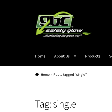
Home
About Us
Products
S
Home
About Us
Become A GBC Distributor
Ca
Home
Posts tagged “single”
Services
Terms and Conditions
Contact Us
GB
Tag:
single