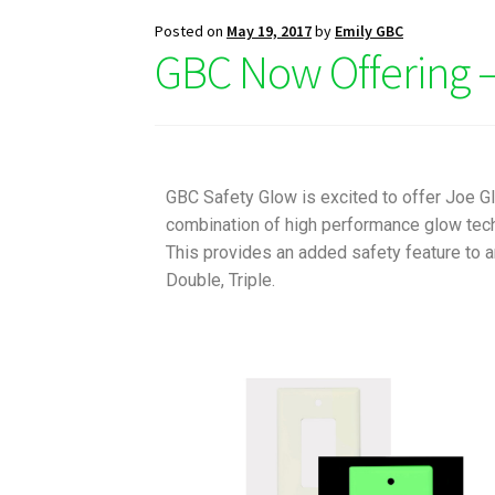
Posted on
May 19, 2017
by
Emily GBC
GBC Now Offering –
GBC Safety Glow is excited to offer Joe 
combination of high performance glow tech
This provides an added safety feature to a
Double, Triple.