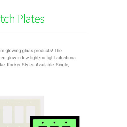
tch Plates
um glowing glass products! The
 glow in low light/no light situations.
e. Rocker Styles Available: Single,