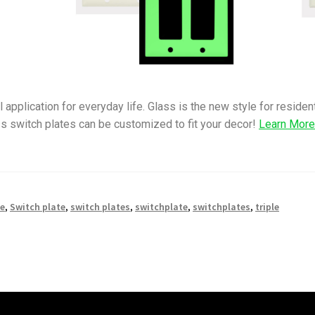
 application for everyday life. Glass is the new style for reside
s switch plates can be customized to fit your decor!
Learn Mor
le
,
Switch plate
,
switch plates
,
switchplate
,
switchplates
,
triple