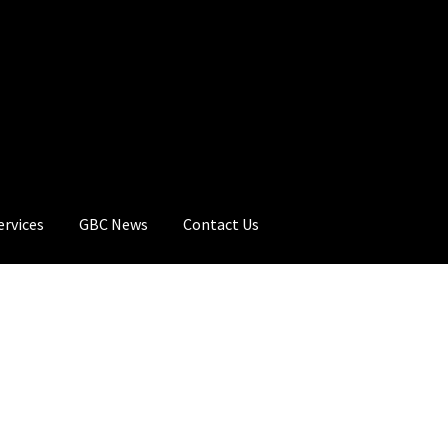
ervices
GBC News
Contact Us
rt
Checkout
GBC Distributors
My Account
Privacy Policy
Products
C News