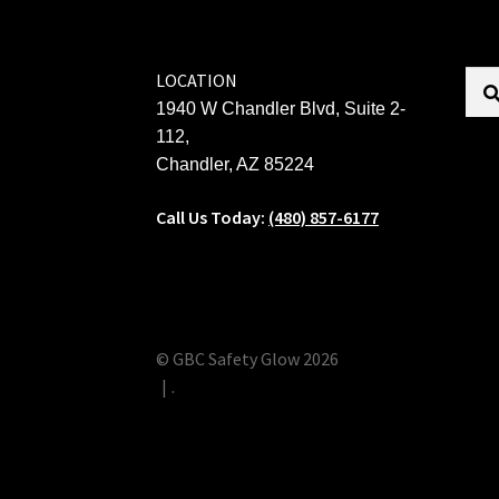
LOCATION
1940 W Chandler Blvd, Suite 2-
112,
Chandler, AZ 85224
Call Us Today:
(480) 857-6177
© GBC Safety Glow 2026
.