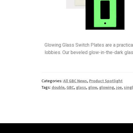
Glowing Glass Switch Plates are a practical
lobbies. Our beveled glow-in-the-dark glas
Categories:
All GBC News
,
Product Spotlight
Tags:
double
,
GBC
,
glass
,
glow
,
glowing
,
joe
,
sing