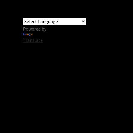
Powered by
Translate