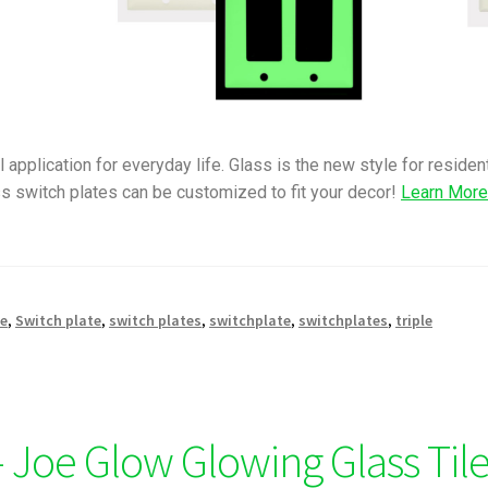
 application for everyday life. Glass is the new style for reside
s switch plates can be customized to fit your decor!
Learn Mor
le
,
Switch plate
,
switch plates
,
switchplate
,
switchplates
,
triple
 Joe Glow Glowing Glass Til