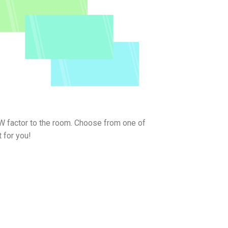
W factor to the room. Choose from one of
 for you!