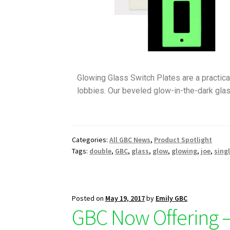
Glowing Glass Switch Plates are a practical
lobbies. Our beveled glow-in-the-dark glas
Categories:
All GBC News
,
Product Spotlight
Tags:
double
,
GBC
,
glass
,
glow
,
glowing
,
joe
,
sing
Posted on
May 19, 2017
by
Emily GBC
GBC Now Offering –