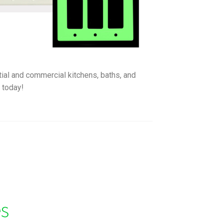
ntial and commercial kitchens, baths, and
e
today!
es