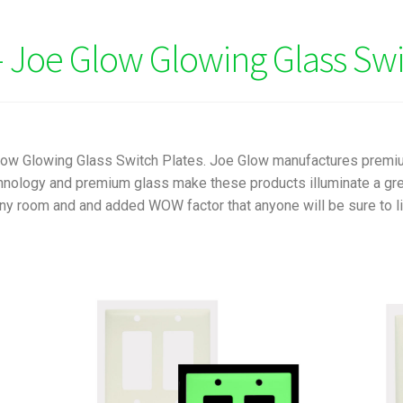
 Joe Glow Glowing Glass Swi
Glow Glowing Glass Switch Plates. Joe Glow manufactures premi
nology and premium glass make these products illuminate a green
ny room and and added WOW factor that anyone will be sure to lik