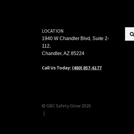
LOCATION
1940 W Chandler Blvd, Suite 2-
112,
Chandler, AZ 85224
Call Us Today:
(480) 857-6177
© GBC Safety Glow 2026
.