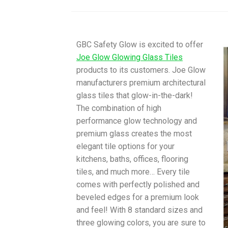
GBC Safety Glow is excited to offer
Joe Glow Glowing Glass Tiles
products to its customers. Joe Glow
manufacturers premium architectural
glass tiles that glow-in-the-dark!
The combination of high
performance glow technology and
premium glass creates the most
elegant tile options for your
kitchens, baths, offices, flooring
tiles, and much more… Every tile
comes with perfectly polished and
beveled edges for a premium look
and feel! With 8 standard sizes and
three glowing colors, you are sure to