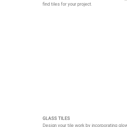
find tiles for your project.
GLASS TILES
Design your tile work by incorporating gl