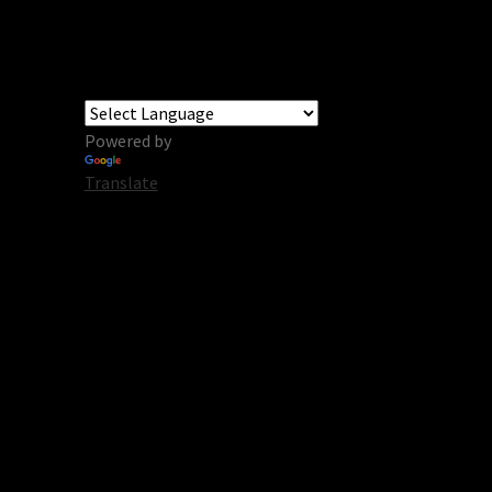
Powered by
Translate