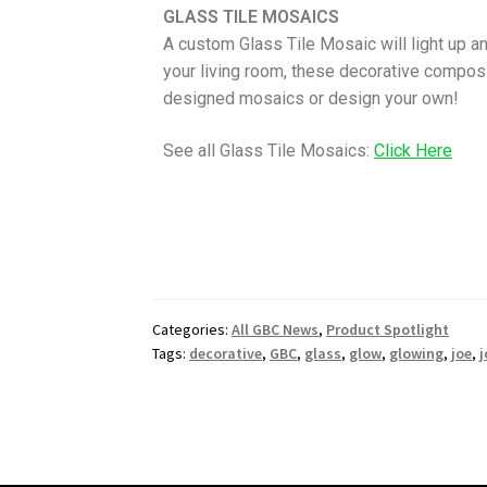
GLASS TILE MOSAICS
A custom Glass Tile Mosaic will light up an
your living room, these decorative composi
designed mosaics or design your own!
See all Glass Tile Mosaics:
Click Here
Categories:
All GBC News
,
Product Spotlight
Tags:
decorative
,
GBC
,
glass
,
glow
,
glowing
,
joe
,
j