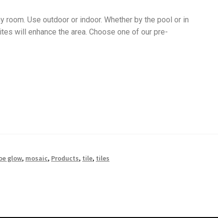
y room. Use outdoor or indoor. Whether by the pool or in
tes will enhance the area. Choose one of our pre-
oe glow
,
mosaic
,
Products
,
tile
,
tiles