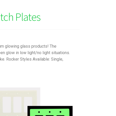
tch Plates
um glowing glass products! The
 glow in low light/no light situations.
e. Rocker Styles Available: Single,