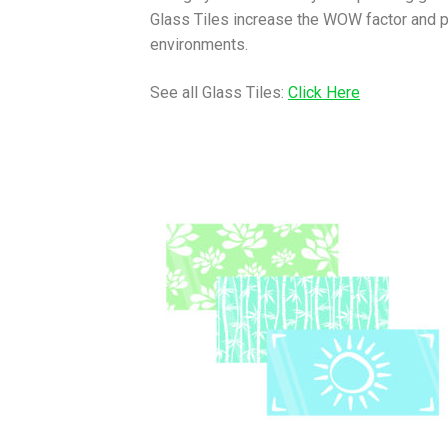
Glass Tiles increase the WOW factor and pro
environments.
See all Glass Tiles:
Click Here