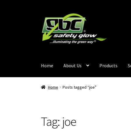
Home
About Us
Products
S
Home
About Us
Become A GBC Distributor
Ca
Home
Posts tagged “joe”
Services
Terms and Conditions
Contact Us
GB
Tag:
joe