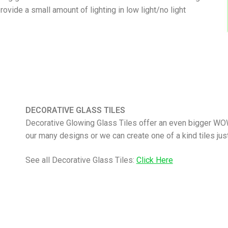
vide a small amount of lighting in low light/no light
DECORATIVE GLASS TILES
Decorative Glowing Glass Tiles offer an even bigger WO
our many designs or we can create one of a kind tiles just
See all Decorative Glass Tiles:
Click Here