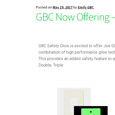
Posted on
May 19, 2017
by
Emily GBC
GBC Now Offering –
GBC Safety Glow is excited to offer Joe 
combination of high performance glow tech
This provides an added safety feature to a
Double, Triple.