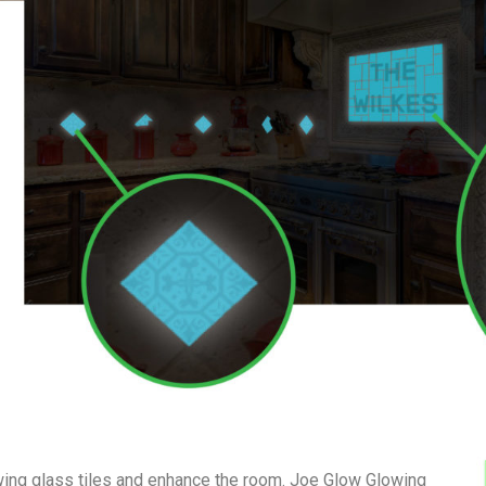
owing glass tiles and enhance the room. Joe Glow Glowing