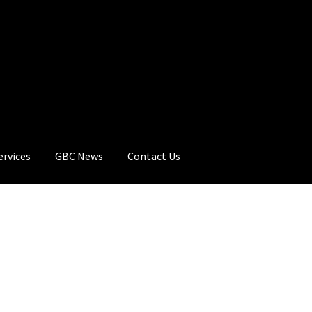
ervices
GBC News
Contact Us
rt
Checkout
GBC Distributors
My Account
Privacy Policy
Products
C News