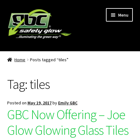
Menu
Home
Home
Posts tagged “tiles”
About Us
Tag:
tiles
Become A GBC Distributor
Cart
Posted on
May 19, 2017
by
Emily GBC
GBC Now Offering – Joe
Checkout
Glow Glowing Glass Tiles
GBC Distributors