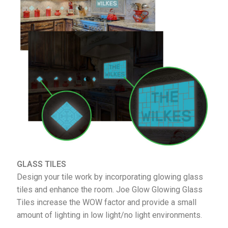
GLASS TILES
Design your tile work by incorporating glowing glass
tiles and enhance the room. Joe Glow Glowing Glass
Tiles increase the WOW factor and provide a small
amount of lighting in low light/no light environments.