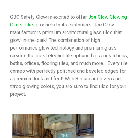
My Account
GBC Safety Glow is excited to offer
Joe Glow Glowing
Glass Tiles
products to its customers. Joe Glow
Privacy Policy
manufacturers premium architectural glass tiles that
glow-in-the-dark! The combination of high
Products
performance glow technology and premium glass
creates the most elegant tile options for your kitchens,
Services
baths, offices, flooring tiles, and much more… Every tile
comes with perfectly polished and beveled edges for
Terms and Conditions
a premium look and feel! With 8 standard sizes and
three glowing colors, you are sure to find tiles for your
Contact Us
project.
GBC News