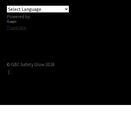
Powered by
Translate
© GBC Safety Glow 2026
.