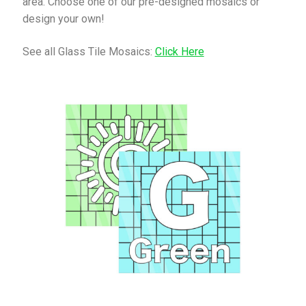
area. Choose one of our pre-designed mosaics or
design your own!
See all Glass Tile Mosaics:
Click Here