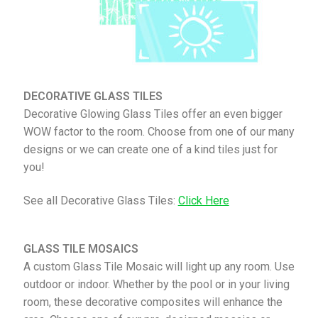
DECORATIVE GLASS TILES
Decorative Glowing Glass Tiles offer an even bigger
WOW factor to the room. Choose from one of our many
designs or we can create one of a kind tiles just for
you!
See all Decorative Glass Tiles:
Click Here
GLASS TILE MOSAICS
A custom Glass Tile Mosaic will light up any room. Use
outdoor or indoor. Whether by the pool or in your living
room, these decorative composites will enhance the