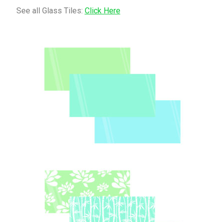
See all Glass Tiles:
Click Here