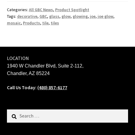
Categories:
All GBC News
,
Product Spotlight
Tags:
decorative
,
GBC
,
glass
,
glow
,
glowing
,
joe
,
joe glow
,
mosaic
,
Products
,
tile
,
tiles
LOCATION
1940 W Chandler Blvd, Suite 2-112,
Chandler, AZ 85224
Call Us Today:
(480) 857-6177